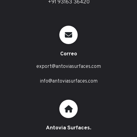
+91 93163 36420
Correo
export@antoviasurfaces.com
info@antoviasurfaces.com
Antovia Surfaces.