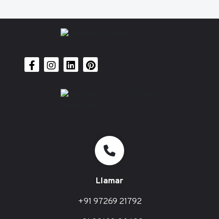
Llamar
+91 97269 21792