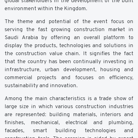
global stakeholders in the development of the built
environment within the Kingdom.
The theme and potential of the event focus on
serving the fast growing construction market in
Saudi Arabia by offering an overall platform to
display the products, technologies and solutions in
the construction value chain. It signifies the fact
that the country has been continually investing in
infrastructure, urban development, housing and
commercial projects and focuses on efficiency,
sustainability and innovation.
Among the main characteristics is a trade show of
large size in which various construction industries
are represented: building materials, interiors and
finishes, mechanical, electrical and plumbing,
facades, smart building technologies and