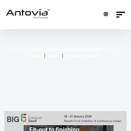
Los 5 grandes construyen Arabia Saudita 2026 - Eventos
Hogar
Evento
Detalles del evento