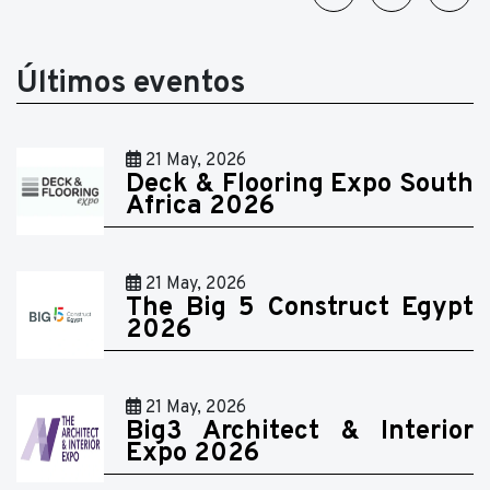
Últimos eventos
21 May, 2026
Deck & Flooring Expo South
Africa 2026
21 May, 2026
The Big 5 Construct Egypt
2026
21 May, 2026
Big3 Architect & Interior
Expo 2026