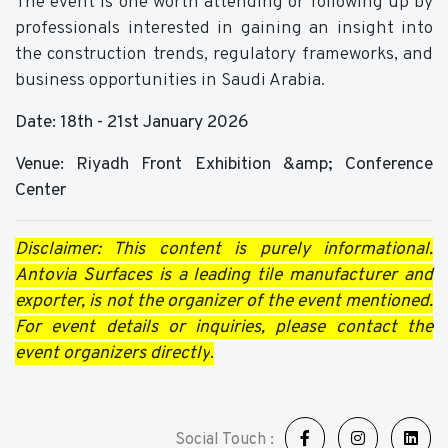
The event is one worth attending or following up by
professionals interested in gaining an insight into
the construction trends, regulatory frameworks, and
business opportunities in Saudi Arabia.
Date: 18th - 21st January 2026
Venue: Riyadh Front Exhibition &amp; Conference
Center
Disclaimer: This content is purely informational.
Antovia Surfaces is a leading tile manufacturer and
exporter, is not the organizer of the event mentioned.
For event details or inquiries, please contact the
event organizers directly
.
Social Touch :