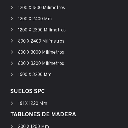
1200 X 1800 Milímetros
1200 X 2400 Mm
1200 X 2800 Milímetros
800 X 2400 Milímetros
800 X 3000 Milímetros
800 X 3200 Milímetros
1600 X 3200 Mm
SUELOS SPC
181 X 1220 Mm
TABLONES DE MADERA
200 X 1200 Mm