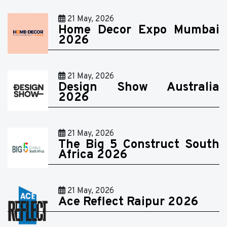
21 May, 2026
Home Decor Expo Mumbai
2026
21 May, 2026
Design Show Australia
2026
21 May, 2026
The Big 5 Construct South
Africa 2026
21 May, 2026
Ace Reflect Raipur 2026