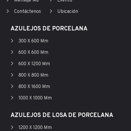
Mensaje Md
Evento
Contáctenos
Ubicación
AZULEJOS DE PORCELANA
300 X 600 Mm
600 X 600 Mm
600 X 1200 Mm
800 X 800 Mm
800 X 1600 Mm
1000 X 1000 Mm
AZULEJOS DE LOSA DE PORCELANA
1200 X 1200 Mm