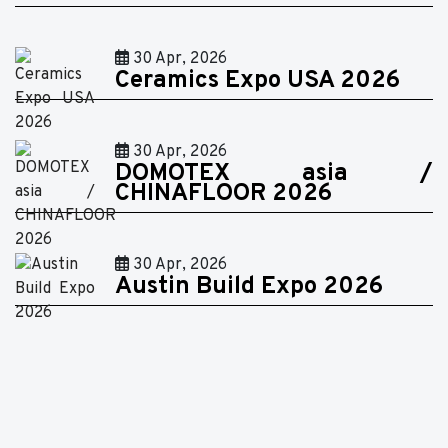
30 Apr, 2026
Ceramics Expo USA 2026
30 Apr, 2026
DOMOTEX asia /
CHINAFLOOR 2026
30 Apr, 2026
Austin Build Expo 2026