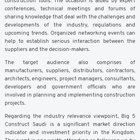
construction tools. The occasion is aided by expert
conferences, technical meetings and forums of
sharing knowledge that deal with the challenges and
developments of the industry, regulations and
upcoming trends. Organized networking events can
help to establish serious interaction between the
suppliers and the decision-makers.
The target audience also comprises of
manufacturers, suppliers, distributors, contractors,
architects, engineers, project managers, consultants,
developers and government officials who are
involved in planning and implementing construction
projects.
Regarding the industry relevance viewpoint, Big 5
Construct Saudi is a significant market direction
indicator and investment priority in the Kingdom.