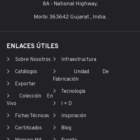
8A - National Highway,
Morbi 363642 Gujarat , India.
ENLACES ÚTILES
Sobre Nosotros
Infraestructura
Catálogos
Unidad De
Fabricación
Exportar
Tecnología
Colección En
Vivo
I + D
Fichas Técnicas
Inspiración
Certificados
Blog