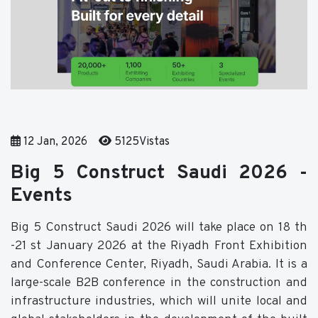
12 Jan, 2026
5125Vistas
Big 5 Construct Saudi 2026 -
Events
Big 5 Construct Saudi 2026 will take place on 18 th
-21 st January 2026 at the Riyadh Front Exhibition
and Conference Center, Riyadh, Saudi Arabia. It is a
large-scale B2B conference in the construction and
infrastructure industries, which will unite local and