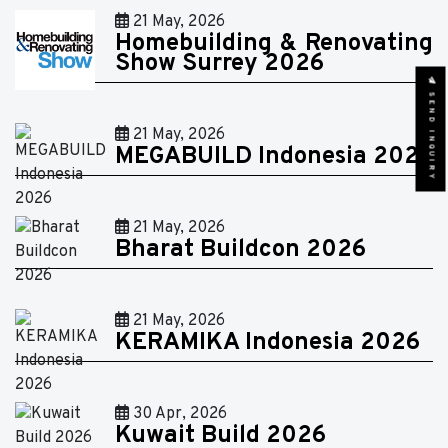
21 May, 2026
Homebuilding & Renovating
Show Surrey 2026
SEND INQUIRY
21 May, 2026
MEGABUILD Indonesia 2026
21 May, 2026
Bharat Buildcon 2026
21 May, 2026
KERAMIKA Indonesia 2026
30 Apr, 2026
Kuwait Build 2026