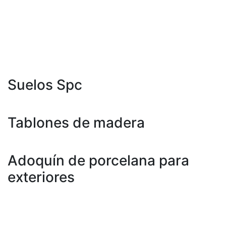
800 X 3000 milímetros
800 X 3200 milímetros
1600 x 3200 mm
Suelos Spc
181 X 1220 Mm
Tablones de madera
200 X 1200 Mm
Adoquín de porcelana para
exteriores
600 x 600 mm
600 x 900 mm