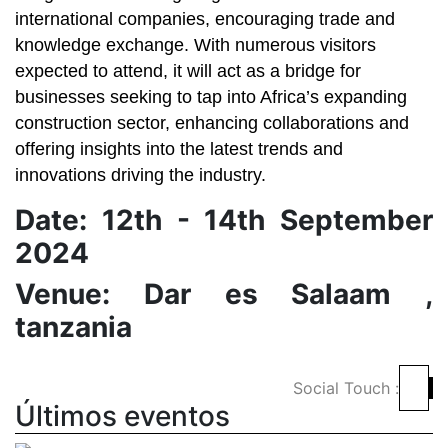
international companies, encouraging trade and
knowledge exchange. With numerous visitors
expected to attend, it will act as a bridge for
businesses seeking to tap into Africa’s expanding
construction sector, enhancing collaborations and
offering insights into the latest trends and
innovations driving the industry.
Date: 12th - 14th September
2024
Venue: Dar es Salaam ,
tanzania
Social Touch :
Últimos eventos