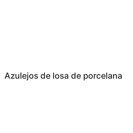
600 x 600 mm
600 x 1200 mm
800 x 800 mm
800 x 1600 mm
1000 x 1000 mm
Azulejos de losa de porcelana
1200 x 1200 mm
1200 X 1800 milímetros
1200 x 2400 mm
1200 X 2800 milímetros
800 X 2400 milímetros