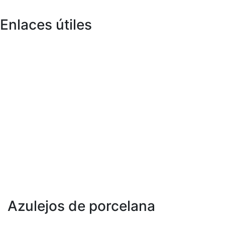
Enlaces útiles
Sobre nosotros
Infraestructura
Catálogos
Unidad de fabricación
Exportar
Tecnología
Colección en vivo
I + D
Fichas Técnicas
Inspiración
Certificados
Blog
mensaje md
Evento
Contáctenos
Ubicación
Azulejos de porcelana
300 x 600 mm