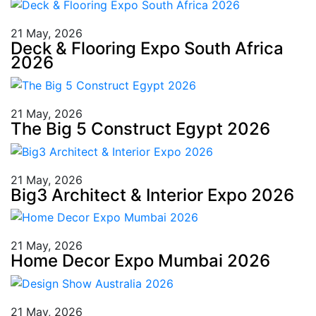
21 May, 2026
Deck & Flooring Expo South Africa
2026
21 May, 2026
The Big 5 Construct Egypt 2026
21 May, 2026
Big3 Architect & Interior Expo 2026
21 May, 2026
Home Decor Expo Mumbai 2026
21 May, 2026