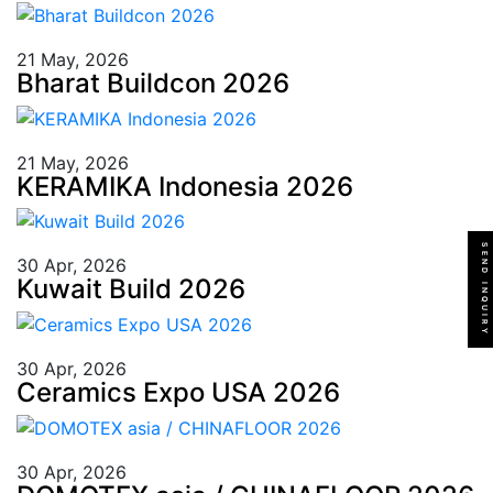
21 May, 2026
Bharat Buildcon 2026
21 May, 2026
KERAMIKA Indonesia 2026
SEND INQUIRY
30 Apr, 2026
Kuwait Build 2026
30 Apr, 2026
Ceramics Expo USA 2026
30 Apr, 2026