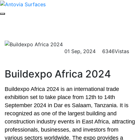
Buildexpo África 2024
Hogar
Evento
Detalles del evento
01 Sep, 2024
6346Vistas
Buildexpo Africa 2024
Buildexpo Africa 2024 is an international trade
exhibition set to take place from 12th to 14th
September 2024 in Dar es Salaam, Tanzania. It is
recognized as one of the largest building and
construction industry events in East Africa, attracting
professionals, businesses, and investors from
various sectors worldwide. The expo provides a