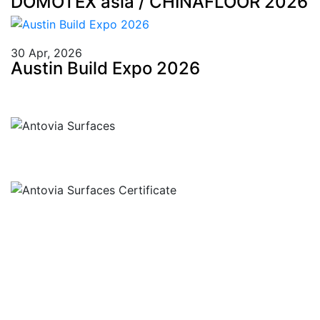
DOMOTEX asia / CHINAFLOOR 2026
30 Apr, 2026
Austin Build Expo 2026
Llamar
+91 97269 21792
+91 93163 36420