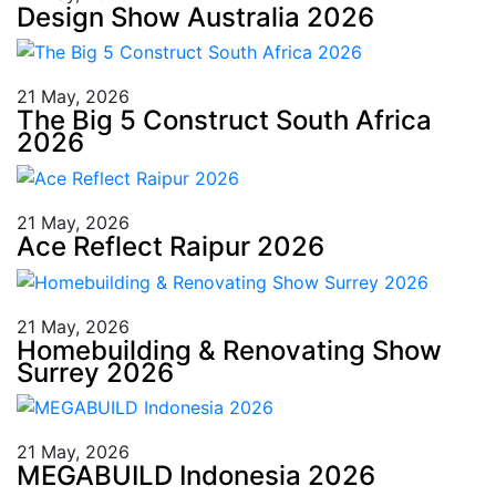
Design Show Australia 2026
21 May, 2026
The Big 5 Construct South Africa
2026
21 May, 2026
Ace Reflect Raipur 2026
21 May, 2026
Homebuilding & Renovating Show
Surrey 2026
21 May, 2026
MEGABUILD Indonesia 2026