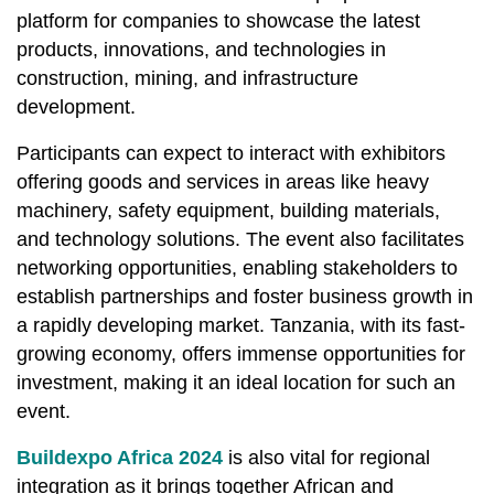
platform for companies to showcase the latest
products, innovations, and technologies in
construction, mining, and infrastructure
development.
Participants can expect to interact with exhibitors
offering goods and services in areas like heavy
machinery, safety equipment, building materials,
and technology solutions. The event also facilitates
networking opportunities, enabling stakeholders to
establish partnerships and foster business growth in
a rapidly developing market. Tanzania, with its fast-
growing economy, offers immense opportunities for
investment, making it an ideal location for such an
event.
Buildexpo Africa 2024
is also vital for regional
integration as it brings together African and