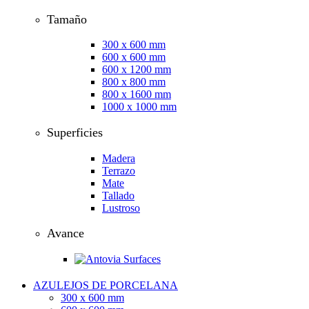
Tamaño
300 x 600 mm
600 x 600 mm
600 x 1200 mm
800 x 800 mm
800 x 1600 mm
1000 x 1000 mm
Superficies
Madera
Terrazo
Mate
Tallado
Lustroso
Avance
AZULEJOS DE PORCELANA
300 x 600 mm