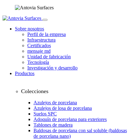
Sobre nosotros
Perfil de la empresa
Infraestructura
Certificados
mensaje md
Unidad de fabricación
Tecnología
Investigación y desarrollo
Productos
Colecciones
Azulejos de porcelana
Azulejos de losa de porcelana
Suelos SPC
Adoquín de porcelana para exteriores
Tablones de madera
Baldosas de porcelana con sal soluble (baldosas
de porcelana nano)