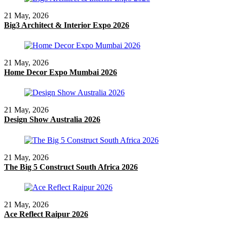
21 May, 2026
Big3 Architect & Interior Expo 2026
21 May, 2026
Home Decor Expo Mumbai 2026
21 May, 2026
Design Show Australia 2026
21 May, 2026
The Big 5 Construct South Africa 2026
21 May, 2026
Ace Reflect Raipur 2026