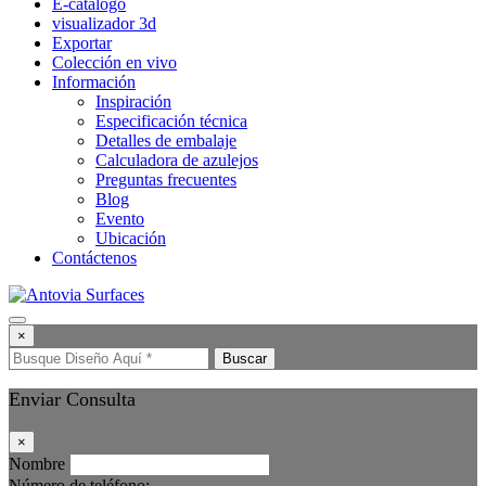
E-catálogo
visualizador 3d
Exportar
Colección en vivo
Información
Inspiración
Especificación técnica
Detalles de embalaje
Calculadora de azulejos
Preguntas frecuentes
Blog
Evento
Ubicación
Contáctenos
×
Buscar
Enviar Consulta
×
Nombre
Número de teléfono: