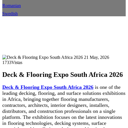
Romanian
Swedish
Exposición de pisos y terrazas
Sudáfrica 2026
Hogar
Evento
Detalles del evento
21 May, 2026
1733Vistas
Deck & Flooring Expo South Africa 2026
Deck & Flooring Expo South Africa 2026
is one of the
leading decking, flooring, and surface solutions exhibitions
in Africa, bringing together flooring manufacturers,
contractors, architects, interior designers, installers,
distributors, and construction professionals on a single
platform. The exhibition focuses on the latest innovations
in flooring technologies, decking systems, surface