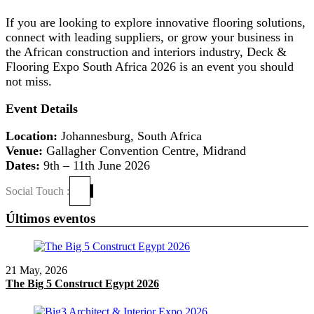
If you are looking to explore innovative flooring solutions,
connect with leading suppliers, or grow your business in
the African construction and interiors industry, Deck &
Flooring Expo South Africa 2026 is an event you should
not miss.
Event Details
Location:
Johannesburg, South Africa
Venue:
Gallagher Convention Centre, Midrand
Dates:
9th – 11th June 2026
Social Touch :
Últimos eventos
21 May, 2026
The Big 5 Construct Egypt 2026