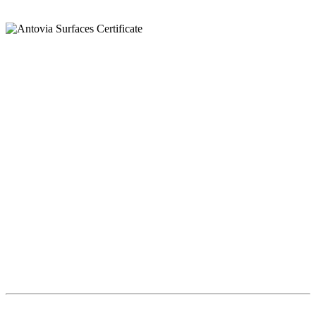
Llamar
+91 97269 21792
+91 93163 36420
Correo
export@antoviasurfaces.com
info@antoviasurfaces.com
Antovia Surfaces.
8A - National Highway,
Morbi 363642 Gujarat , India.