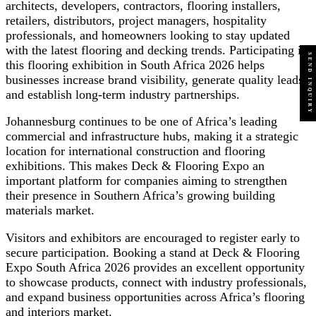
architects, developers, contractors, flooring installers,
retailers, distributors, project managers, hospitality
professionals, and homeowners looking to stay updated
with the latest flooring and decking trends. Participating in
SEND INQUIRY
this flooring exhibition in South Africa 2026 helps
businesses increase brand visibility, generate quality leads,
and establish long-term industry partnerships.
Johannesburg continues to be one of Africa’s leading
commercial and infrastructure hubs, making it a strategic
location for international construction and flooring
exhibitions. This makes Deck & Flooring Expo an
important platform for companies aiming to strengthen
their presence in Southern Africa’s growing building
materials market.
Visitors and exhibitors are encouraged to register early to
secure participation. Booking a stand at Deck & Flooring
Expo South Africa 2026 provides an excellent opportunity
to showcase products, connect with industry professionals,
and expand business opportunities across Africa’s flooring
and interiors market.