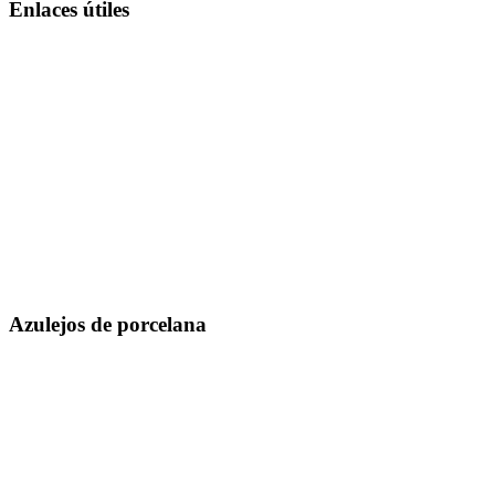
Enlaces útiles
Sobre nosotros
Infraestructura
Catálogos
Unidad de fabricación
Exportar
Tecnología
Colección en vivo
I + D
Fichas Técnicas
Inspiración
Certificados
Blog
mensaje md
Evento
Contáctenos
Ubicación
Azulejos de porcelana
300 x 600 mm
600 x 600 mm
600 x 1200 mm
800 x 800 mm
800 x 1600 mm