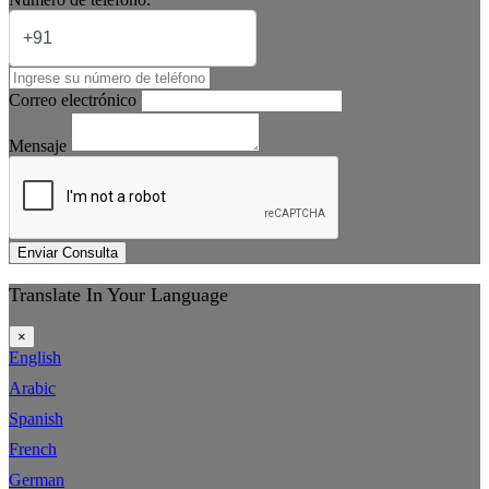
Correo electrónico
Mensaje
Enviar Consulta
Translate In Your Language
×
English
Arabic
Spanish
French
German