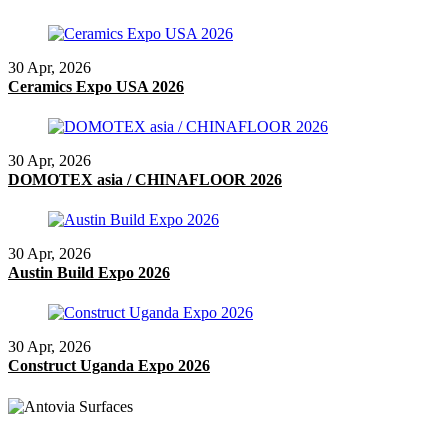
30 Apr, 2026
Ceramics Expo USA 2026
30 Apr, 2026
DOMOTEX asia / CHINAFLOOR 2026
30 Apr, 2026
Austin Build Expo 2026
30 Apr, 2026
Construct Uganda Expo 2026