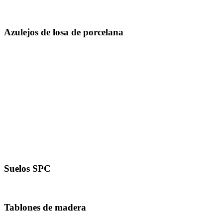
1000 x 1000 mm
Azulejos de losa de porcelana
1200 x 1200 mm
1200 X 1800 milímetros
1200 x 2400 mm
1200 X 2800 milímetros
800 X 2400 milímetros
800 X 3000 milímetros
800 X 3200 milímetros
1600 x 3200 mm
Suelos SPC
181 X 1220 Mm
Tablones de madera