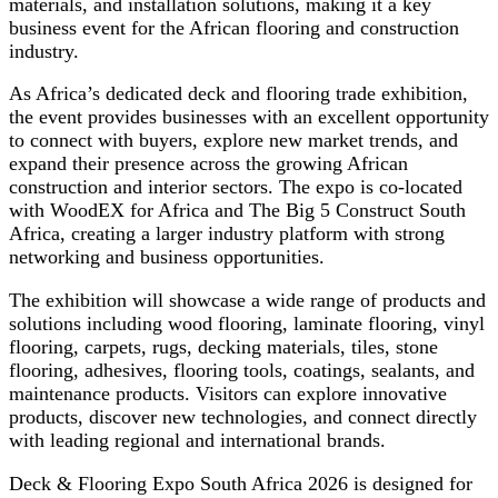
materials, and installation solutions, making it a key
business event for the African flooring and construction
industry.
As Africa’s dedicated deck and flooring trade exhibition,
the event provides businesses with an excellent opportunity
to connect with buyers, explore new market trends, and
expand their presence across the growing African
construction and interior sectors. The expo is co-located
with WoodEX for Africa and The Big 5 Construct South
Africa, creating a larger industry platform with strong
networking and business opportunities.
The exhibition will showcase a wide range of products and
solutions including wood flooring, laminate flooring, vinyl
flooring, carpets, rugs, decking materials, tiles, stone
flooring, adhesives, flooring tools, coatings, sealants, and
maintenance products. Visitors can explore innovative
products, discover new technologies, and connect directly
with leading regional and international brands.
Deck & Flooring Expo South Africa 2026 is designed for