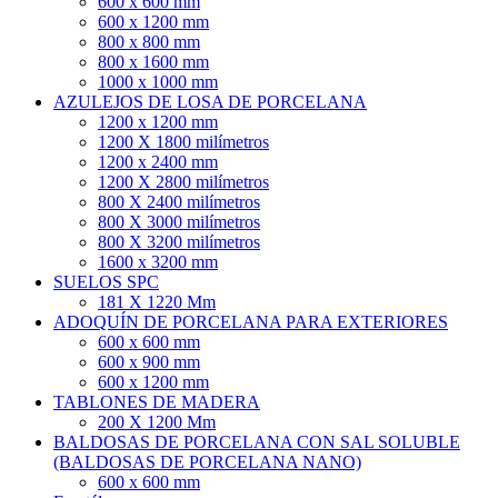
600 x 600 mm
600 x 1200 mm
800 x 800 mm
800 x 1600 mm
1000 x 1000 mm
AZULEJOS DE LOSA DE PORCELANA
1200 x 1200 mm
1200 X 1800 milímetros
1200 x 2400 mm
1200 X 2800 milímetros
800 X 2400 milímetros
800 X 3000 milímetros
800 X 3200 milímetros
1600 x 3200 mm
SUELOS SPC
181 X 1220 Mm
ADOQUÍN DE PORCELANA PARA EXTERIORES
600 x 600 mm
600 x 900 mm
600 x 1200 mm
TABLONES DE MADERA
200 X 1200 Mm
BALDOSAS DE PORCELANA CON SAL SOLUBLE
(BALDOSAS DE PORCELANA NANO)
600 x 600 mm