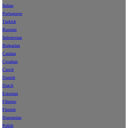
Italian
Portuguese
Turkish
Russian
Indonesian
Bulgarian
Catalan
Croatian
Czech
Danish
Dutch
Estonian
Filipino
Finnish
Hungarian
Polish