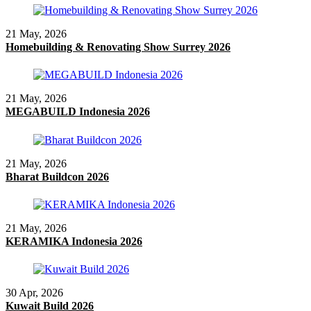
21 May, 2026
Homebuilding & Renovating Show Surrey 2026
21 May, 2026
MEGABUILD Indonesia 2026
21 May, 2026
Bharat Buildcon 2026
21 May, 2026
KERAMIKA Indonesia 2026
30 Apr, 2026
Kuwait Build 2026