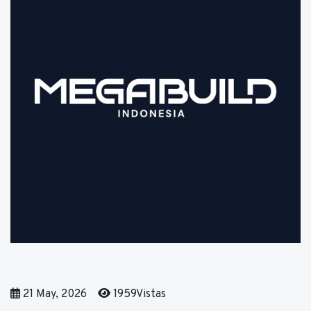
21 May, 2026
1959Vistas