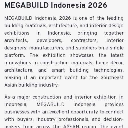
MEGABUILD Indonesia 2026
MEGABUILD Indonesia 2026 is one of the leading
building materials, architecture, and interior design
exhibitions in Indonesia, bringing together
architects, developers, contractors, interior
designers, manufacturers, and suppliers on a single
platform. The exhibition showcases the latest
innovations in construction materials, home décor,
architecture, and smart building technologies,
making it an important event for the Southeast
Asian building industry.
As a major construction and interior exhibition in
Indonesia, MEGABUILD Indonesia provides
businesses with an excellent opportunity to connect
with buyers, industry professionals, and decision-
makers from across the ASEAN region. The event