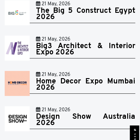
21 May, 2026
The Big 5 Construct Egypt
2026
21 May, 2026
Big3 Architect & Interior
Expo 2026
21 May, 2026
Home Decor Expo Mumbai
2026
21 May, 2026
Design Show Australia
2026