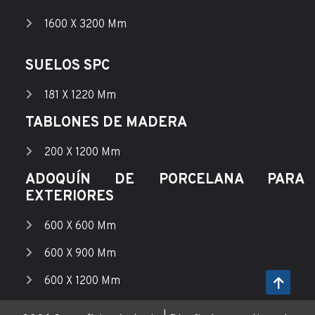
1600 X 3200 Mm
SUELOS SPC
181 X 1220 Mm
TABLONES DE MADERA
200 X 1200 Mm
ADOQUÍN DE PORCELANA PARA
EXTERIORES
600 X 600 Mm
600 X 900 Mm
600 X 1200 Mm