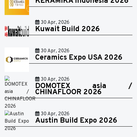
KERAMIKA Indonesia 2026
30 Apr, 2026
Kuwait Build 2026
30 Apr, 2026
Ceramics Expo USA 2026
30 Apr, 2026
DOMOTEX asia /
CHINAFLOOR 2026
30 Apr, 2026
Austin Build Expo 2026