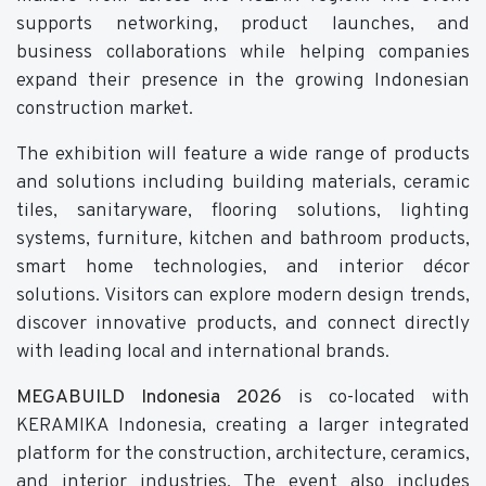
supports networking, product launches, and
business collaborations while helping companies
expand their presence in the growing Indonesian
construction market.
The exhibition will feature a wide range of products
and solutions including building materials, ceramic
tiles, sanitaryware, flooring solutions, lighting
systems, furniture, kitchen and bathroom products,
smart home technologies, and interior décor
solutions. Visitors can explore modern design trends,
discover innovative products, and connect directly
with leading local and international brands.
MEGABUILD Indonesia 2026
is co-located with
KERAMIKA Indonesia, creating a larger integrated
platform for the construction, architecture, ceramics,
and interior industries. The event also includes