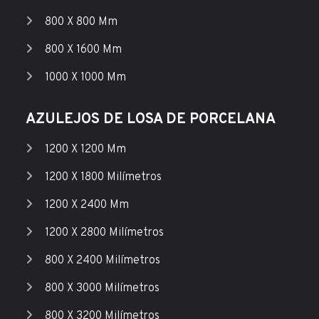
800 X 800 Mm
800 X 1600 Mm
1000 X 1000 Mm
AZULEJOS DE LOSA DE PORCELANA
1200 X 1200 Mm
1200 X 1800 Milímetros
1200 X 2400 Mm
1200 X 2800 Milímetros
800 X 2400 Milímetros
800 X 3000 Milímetros
800 X 3200 Milímetros