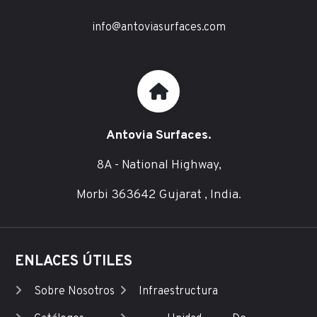
info@antoviasurfaces.com
Antovia Surfaces.
8A - National Highway,
Morbi 363642 Gujarat , India.
ENLACES ÚTILES
Sobre Nosotros
Infraestructura