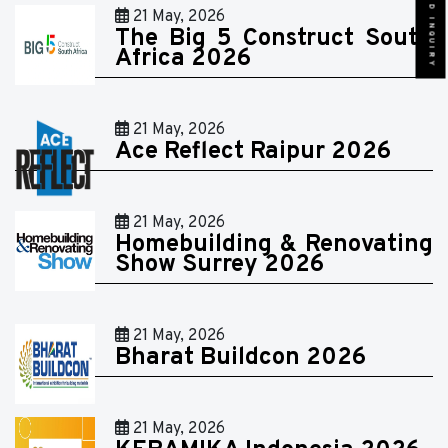
SEND INQUIRY
21 May, 2026
The Big 5 Construct South
Africa 2026
21 May, 2026
Ace Reflect Raipur 2026
21 May, 2026
Homebuilding & Renovating
Show Surrey 2026
21 May, 2026
Bharat Buildcon 2026
21 May, 2026