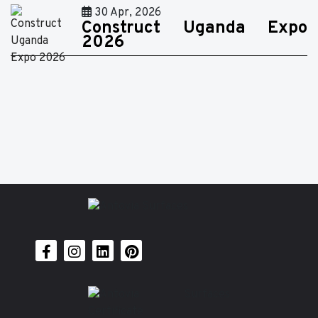
30 Apr, 2026
Construct Uganda Expo
2026