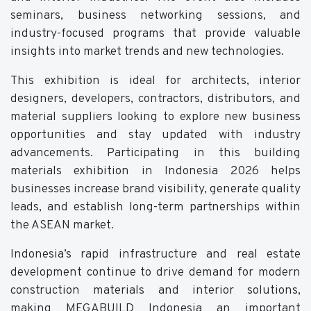
seminars, business networking sessions, and
industry-focused programs that provide valuable
insights into market trends and new technologies.
This exhibition is ideal for architects, interior
designers, developers, contractors, distributors, and
material suppliers looking to explore new business
opportunities and stay updated with industry
advancements. Participating in this building
materials exhibition in Indonesia 2026 helps
businesses increase brand visibility, generate quality
leads, and establish long-term partnerships within
the ASEAN market.
Indonesia’s rapid infrastructure and real estate
development continue to drive demand for modern
construction materials and interior solutions,
making MEGABUILD Indonesia an important