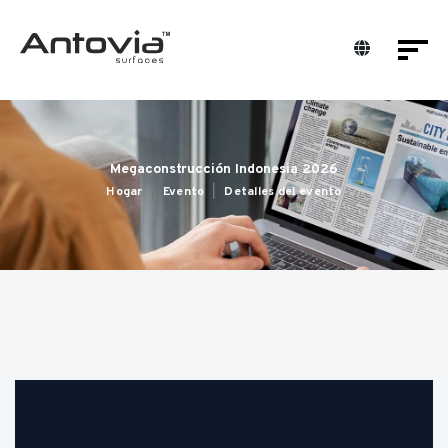
Megaconstrucción Indonesia 2026
Hogar
Evento
Detalles del evento