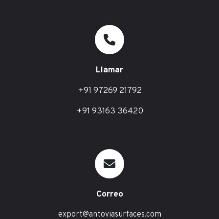
Llamar
+91 97269 21792
+91 93163 36420
Correo
export@antoviasurfaces.com