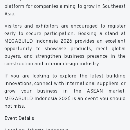
platform for companies aiming to grow in Southeast
Asia.
Visitors and exhibitors are encouraged to register
early to secure participation. Booking a stand at
MEGABUILD Indonesia 2026 provides an excellent
opportunity to showcase products, meet global
buyers, and strengthen business presence in the
construction and interior design industry.
If you are looking to explore the latest building
innovations, connect with international suppliers, or
grow your business in the ASEAN market,
MEGABUILD Indonesia 2026 is an event you should
not miss.
Event Details