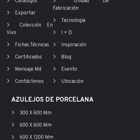
Catálogos
Unidad De
Fabricación
Exportar
Tecnología
Colección En
Vivo
I + D
Fichas Técnicas
Inspiración
Certificados
Blog
Mensaje Md
Evento
Contáctenos
Ubicación
AZULEJOS DE PORCELANA
300 X 600 Mm
600 X 600 Mm
600 X 1200 Mm