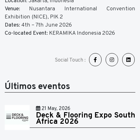
Location:
Jakarta, Indonesia
Venue:
Nusantara International Convention
Exhibition (NICE), PIK 2
Dates:
4th – 7th June 2026
Co-located Event:
KERAMIKA Indonesia 2026
Social Touch :
Últimos eventos
21 May, 2026
Deck & Flooring Expo South
Africa 2026