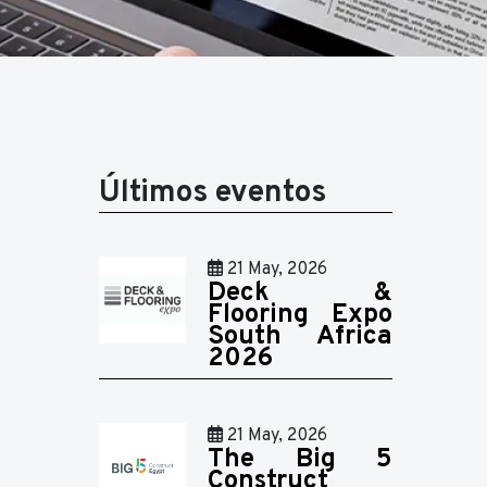
Últimos eventos
21 May, 2026
Deck &
Flooring Expo
South Africa
2026
21 May, 2026
The Big 5
Construct