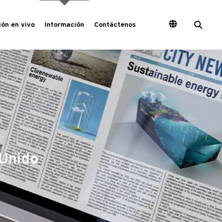
ón en vivo
Información
Contáctenos
 Unido