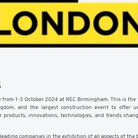
k
e from 1-3 October 2024 at NEC Birmingham. This is the 
dom, and the largest construction event to offer un
er products, innovations, technologies, and trends chan
eading companies in the exhibition of all aspects of the 