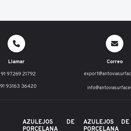
Llamar
Correo
91 97269 21792
export@antoviasurfa
91 93163 36420
info@antoviasurface
AZULEJOS DE
AZULEJOS D
PORCELANA
PORCELANA