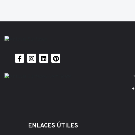
+
+
ENLACES ÚTILES