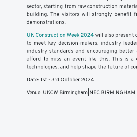
sector, starting from raw construction materi
building. The visitors will strongly benefi
demonstrations.
UK Construction Week 2024
will also present 
to meet key decision-makers, industry leade
industry standards and encouraging better c
afford to miss an event like this. This is 
technologies, and help shape the future of co
Date: 1st - 3rd October 2024
Venue: UKCW Birmingham|NEC BIRMINGHAM