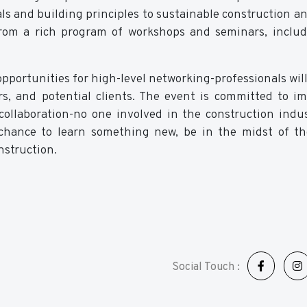
als and building principles to sustainable construction a
t from a rich program of workshops and seminars, includ
opportunities for high-level networking-professionals will
rs, and potential clients. The event is committed to i
ollaboration-no one involved in the construction indu
a chance to learn something new, be in the midst of th
nstruction.
Social Touch :