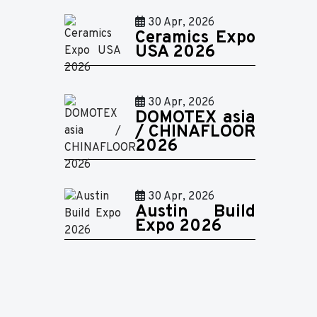
30 Apr, 2026
Ceramics Expo
USA 2026
30 Apr, 2026
DOMOTEX asia
/ CHINAFLOOR
2026
30 Apr, 2026
Austin Build
Expo 2026