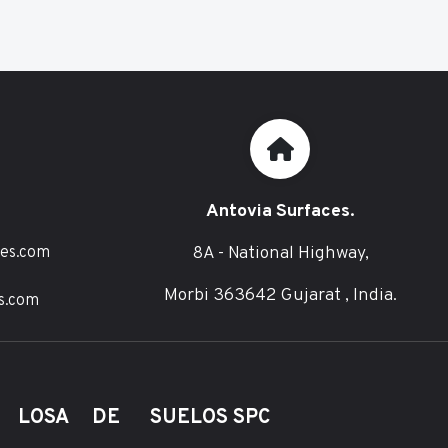
Antovia Surfaces.
8A - National Highway,
ces.com
Morbi 363642 Gujarat , India.
s.com
E LOSA DE
SUELOS SPC