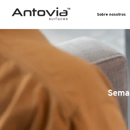
Sobre nosotros
Seman