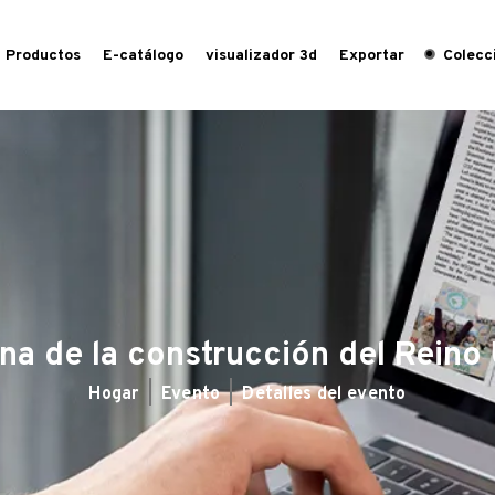
Productos
E-catálogo
visualizador 3d
Exportar
Colecci
a de la construcción del Reino
Hogar
Evento
Detalles del evento