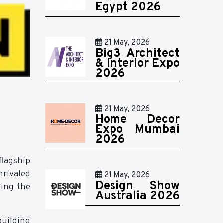
Egypt 2026
21 May, 2026
Big3 Architect
& Interior Expo
2026
21 May, 2026
Home Decor
Expo Mumbai
2026
flagship
rivaled
21 May, 2026
Design Show
ging the
Australia 2026
building