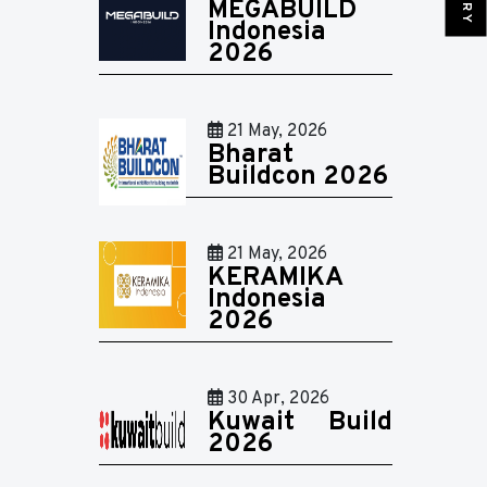
MEGABUILD
Indonesia
2026
21 May, 2026
Bharat
Buildcon 2026
21 May, 2026
KERAMIKA
Indonesia
2026
30 Apr, 2026
Kuwait Build
2026