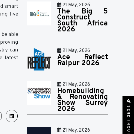
21 May, 2026
nd smart
The Big 5
ing live
Construct
South Africa
2026
 be able
mproving
stry can
21 May, 2026
Ace Reflect
e latest
Raipur 2026
21 May, 2026
Homebuilding
& Renovating
Show Surrey
SEND INQUIRY
2026
21 May, 2026