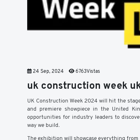
24 Sep, 2024
6763Vistas
uk construction week u
UK Construction Week 2024 will hit the stag
and premiere showpiece in the United King
opportunities for industry leaders to discov
way we build.
The exhibition will showcase everything from l