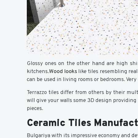
Glossy ones on the other hand are high shin
kitchens.
Wood looks
like tiles resembling re
can be used in living rooms or bedrooms. Very 
Terrazzo tiles differ from others by their mu
will give your walls some 3D design providin
pieces.
Ceramic Tiles Manufact
Bulgariya with its impressive economy and de