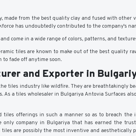
way, made from the best quality clay and fused with other 
orkforce has undoubtedly contributed to the company's na
 and come in a wide range of colors, patterns, and texture
ceramic tiles are known to make out of the best quality ra
 to fade off anytime soon.
turer and Exporter in Bulgari
 the tiles industry like wildfire. They are breathtakingly 
As a tiles wholesaler in Bulgariya Antovia Surfaces also p
ed tiles offerings in such a manner so as to breach th
he only company in Bulgariya that has earned the trust
ied tiles are possibly the most inventive and aesthetically