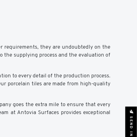
er requirements, they are undoubtedly on the
to the supplying process and the evaluation of
tion to every detail of the production process.
 Our porcelain tiles are made from high-quality
pany goes the extra mile to ensure that every
 team at Antovia Surfaces provides exceptional
SEND INQUIRY