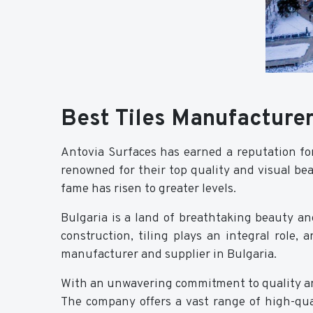
Best Tiles Manufacturer
Antovia Surfaces has earned a reputation fo
renowned for their top quality and visual bea
fame has risen to greater levels.
Bulgaria is a land of breathtaking beauty and
construction, tiling plays an integral role, 
manufacturer and supplier in Bulgaria.
With an unwavering commitment to quality an
The company offers a vast range of high-qual