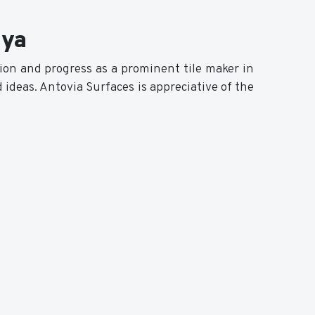
iya
sion and progress as a prominent tile maker in
 ideas. Antovia Surfaces is appreciative of the