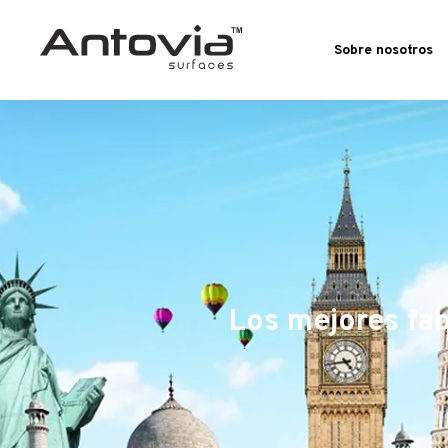
Sobre nosotros
Los mejores fab