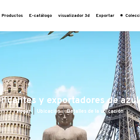
Productos
E-catálogo
visualizador 3d
Exportar
Colecci
ricantes y exportadores de azul
Hogar
Ubicación
Detalles de la ubicación