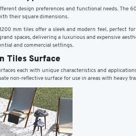
 different design preferences and functional needs. The 60
with their square dimensions.
200 mm tiles offer a sleek and modern feel, perfect for 
grand spaces, delivering a luxurious and expensive aesthe
dential and commercial settings.
n Tiles Surface
surfaces each with unique characteristics and application
te non-reflective surface for use in areas with heavy tra