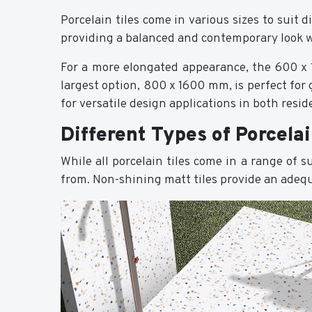
Porcelain tiles come in various sizes to suit
providing a balanced and contemporary look 
For a more elongated appearance, the 600 x 1
largest option, 800 x 1600 mm, is perfect for 
for versatile design applications in both resi
Different Types of Porcelai
While all porcelain tiles come in a range of 
from. Non-shining matt tiles provide an adequa