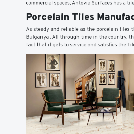
commercial spaces, Antovia Surfaces has a tile
Porcelain Tiles Manufac
As steady and reliable as the porcelain tiles
Bulgariya . All through time in the country, t
fact that it gets to service and satisfies the T