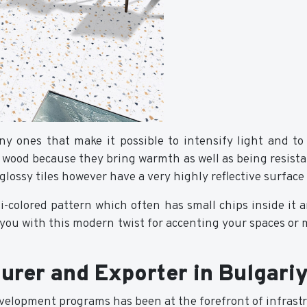
y ones that make it possible to intensify light and to
al wood because they bring warmth as well as being resist
glossy tiles however have a very highly reflective surfac
lti-colored pattern which often has small chips inside it
g you with this modern twist for accenting your spaces o
urer and Exporter in Bulgari
velopment programs has been at the forefront of infrastr