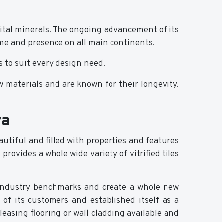
vital minerals. The ongoing advancement of its
me and presence on all main continents.
s to suit every design need.
w materials and are known for their longevity.
ya
beautiful and filled with properties and features
rovides a whole wide variety of vitrified tiles
e industry benchmarks and create a whole new
 of its customers and established itself as a
 pleasing flooring or wall cladding available and