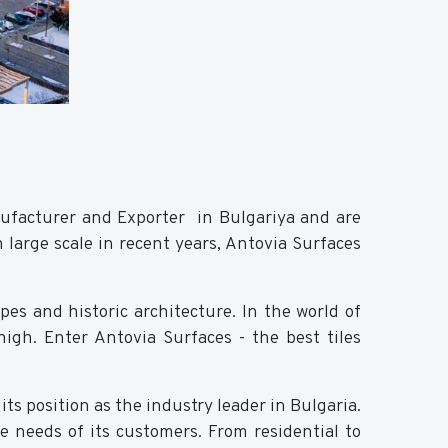
nufacturer and Exporter in Bulgariya and are
 large scale in recent years, Antovia Surfaces
pes and historic architecture. In the world of
 high. Enter Antovia Surfaces - the best tiles
ts position as the industry leader in Bulgaria.
e needs of its customers. From residential to