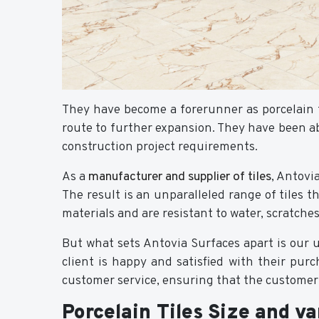
They have become a forerunner as porcelain 
route to further expansion. They have been ab
construction project requirements.
As a
manufacturer and supplier of tiles
, Antovi
The result is an unparalleled range of tiles t
materials and are resistant to water, scratche
But what sets Antovia Surfaces apart is our 
client is happy and satisfied with their purc
customer service, ensuring that the customer i
Porcelain Tiles Size and va