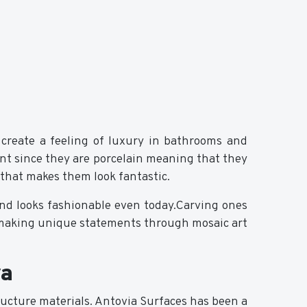
 create a feeling of luxury in bathrooms and
ant since they are porcelain meaning that they
e that makes them look fantastic.
 and looks fashionable even today.Carving ones
r making unique statements through mosaic art
ya
ucture materials. Antovia Surfaces has been a