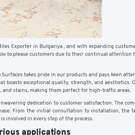
tiles Exporter in Bulgariya , and with expanding custom
le to please customers due to their continual attention 
a Surfaces takes pride in our products and pays keen atten
hat boasts exceptional quality, strength, and aesthetics.
s, and stains, making them perfect for high-traffic areas.
unwavering dedication to customer satisfaction. The com
hase. From the initial consultation to installation, the
s involved in every step of the process.
rious applications