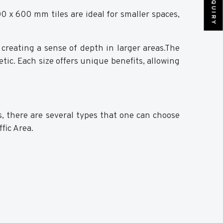
0 x 600 mm tiles are ideal for smaller spaces,
creating a sense of depth in larger areas.The
tic. Each size offers unique benefits, allowing
s, there are several types that one can choose
ffic Area.