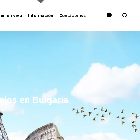
ón en vivo
Información
Contáctenos
ejos en Bulgaria