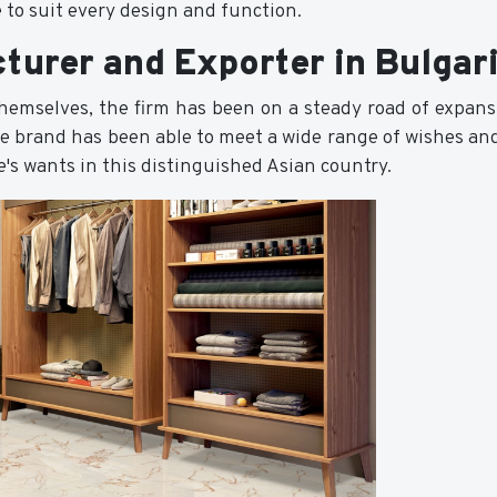
 to suit every design and function.
turer and Exporter in Bulgar
 themselves, the firm has been on a steady road of expan
he brand has been able to meet a wide range of wishes and
ile's wants in this distinguished Asian country.