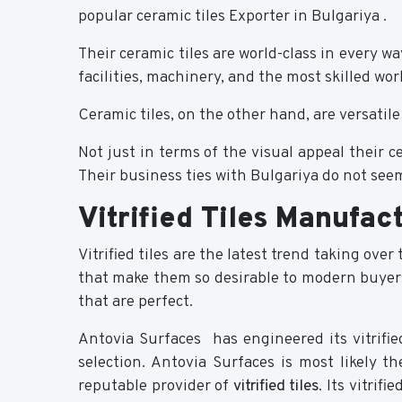
popular ceramic tiles Exporter in Bulgariya .
Their ceramic tiles are world-class in every 
facilities, machinery, and the most skilled w
Ceramic tiles, on the other hand, are versatile
Not just in terms of the visual appeal their 
Their business ties with Bulgariya do not seem
Vitrified Tiles Manufac
Vitrified tiles are the latest trend taking over
that make them so desirable to modern buyers. 
that are perfect.
Antovia Surfaces has engineered its vitrifi
selection. Antovia Surfaces is most likely t
reputable provider of
vitrified tiles
. Its vitrif