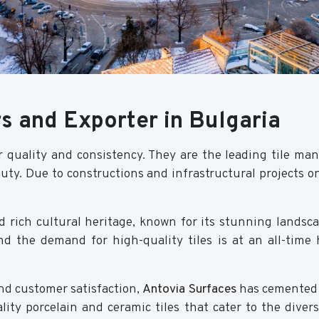
s and Exporter in Bulgaria
r quality and consistency. They are the leading tile ma
uty. Due to constructions and infrastructural projects on
 rich cultural heritage, known for its stunning landsca
and the demand for high-quality tiles is at an all-time
d customer satisfaction,
Antovia Surfaces
has cemented i
ity porcelain and ceramic tiles that cater to the divers